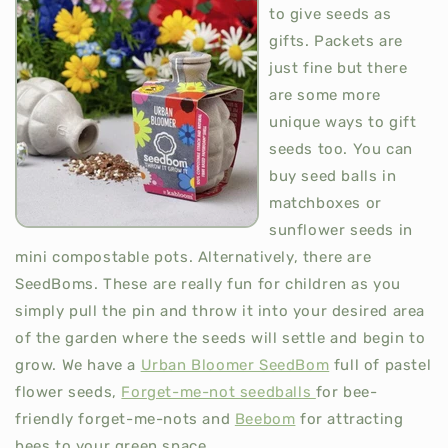
to give seeds as
gifts. Packets are
just fine but there
are some more
unique ways to gift
seeds too. You can
buy seed balls in
matchboxes or
sunflower seeds in
mini compostable pots. Alternatively, there are
SeedBoms. These are really fun for children as you
simply pull the pin and throw it into your desired area
of the garden where the seeds will settle and begin to
grow. We have a
Urban Bloomer SeedBom
full of pastel
flower seeds,
Forget-me-not seedballs
for bee-
friendly forget-me-nots and
Beebom
for attracting
bees to your green space.