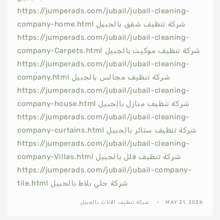
https://jumperads.com/jubail/jubail-cleaning-
company-home.html شركة تنظيف شقق بالجبيل
https://jumperads.com/jubail/jubail-cleaning-
company-Carpets.html شركة تنظيف موكيت بالجبيل
https://jumperads.com/jubail/jubail-cleaning-
company.html شركة تنظيف مجالس بالجبيل
https://jumperads.com/jubail/jubail-cleaning-
company-house.html شركة تنظيف منازل بالجبيل
https://jumperads.com/jubail/jubail-cleaning-
company-curtains.html شركة تنظيف ستائر بالجبيل
https://jumperads.com/jubail/jubail-cleaning-
company-Villas.html شركة تنظيف فلل بالجبيل
https://jumperads.com/jubail/jubail-company-
tile.html شركة جلي بلاط بالجبيل
شركة تنظيف الاثاث بالجبيل
MAY 21, 2026