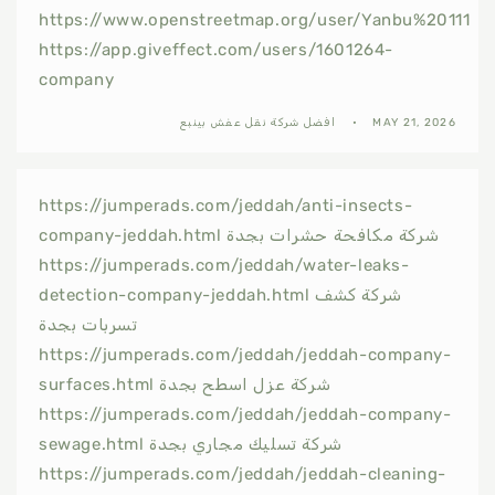
https://www.openstreetmap.org/user/Yanbu%20111
https://app.giveffect.com/users/1601264-
company
افضل شركة نقل عفش بينبع
MAY 21, 2026
https://jumperads.com/jeddah/anti-insects-
company-jeddah.html شركة مكافحة حشرات بجدة
https://jumperads.com/jeddah/water-leaks-
detection-company-jeddah.html شركة كشف
تسربات بجدة
https://jumperads.com/jeddah/jeddah-company-
surfaces.html شركة عزل اسطح بجدة
https://jumperads.com/jeddah/jeddah-company-
sewage.html شركة تسليك مجاري بجدة
https://jumperads.com/jeddah/jeddah-cleaning-