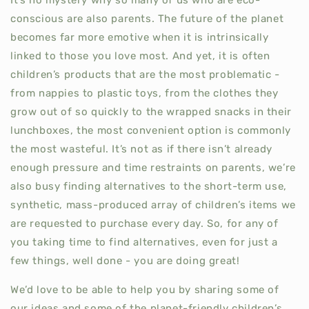
conscious are also parents. The future of the planet
becomes far more emotive when it is intrinsically
linked to those you love most. And yet, it is often
children’s products that are the most problematic -
from nappies to plastic toys, from the clothes they
grow out of so quickly to the wrapped snacks in their
lunchboxes, the most convenient option is commonly
the most wasteful. It’s not as if there isn’t already
enough pressure and time restraints on parents, we’re
also busy finding alternatives to the short-term use,
synthetic, mass-produced array of children’s items we
are requested to purchase every day. So, for any of
you taking time to find alternatives, even for just a
few things, well done - you are doing great!
We’d love to be able to help you by sharing some of
our ideas and some of the planet-friendly children’s