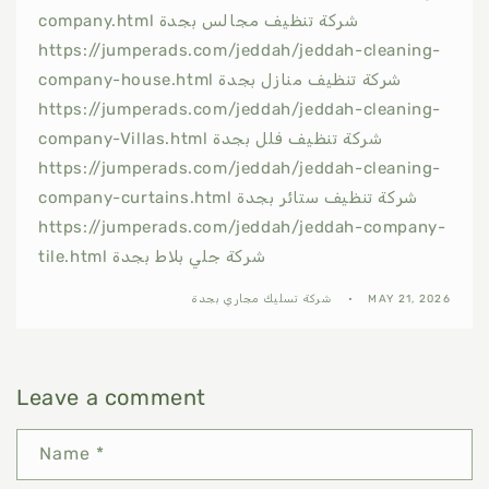
company.html شركة تنظيف مجالس بجدة
https://jumperads.com/jeddah/jeddah-cleaning-
company-house.html شركة تنظيف منازل بجدة
https://jumperads.com/jeddah/jeddah-cleaning-
company-Villas.html شركة تنظيف فلل بجدة
https://jumperads.com/jeddah/jeddah-cleaning-
company-curtains.html شركة تنظيف ستائر بجدة
https://jumperads.com/jeddah/jeddah-company-
tile.html شركة جلي بلاط بجدة
شركة تسليك مجاري بجدة
MAY 21, 2026
Leave a comment
Name
*