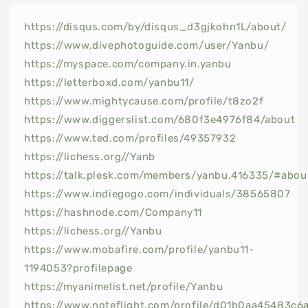
https://disqus.com/by/disqus_d3gjkohn1L/about/
https://www.divephotoguide.com/user/Yanbu/
https://myspace.com/company.in.yanbu
https://letterboxd.com/yanbu11/
https://www.mightycause.com/profile/t8zo2f
https://www.diggerslist.com/680f3e4976f84/about
https://www.ted.com/profiles/49357932
https://lichess.org//Yanb
https://talk.plesk.com/members/yanbu.416335/#abou
https://www.indiegogo.com/individuals/38565807
https://hashnode.com/Company11
https://lichess.org//Yanbu
https://www.mobafire.com/profile/yanbu11-
1194053?profilepage
https://myanimelist.net/profile/Yanbu
https://www.noteflight.com/profile/d01b0aa45483c