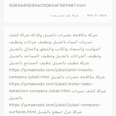
%D8%A8%D8%AC%D8%AF%D9%87.html
شركة نقل عفش بجدة
MAY 21, 2026
شركة مكافحة حشرات بالجبيل وكذلك شركة كشف
تسربات المياه بالجبيل وتنظيف خزانات وتنظيف
الموكيت والسجاد والكنب والشقق والمنازل بالجبيل
وتنظيف الخزانات بالجبيل وتنظيف المساجد بالجبيل
شركة تنظيف بالجبيل تنظيف المسابح بالجبيل
https://jumperads.com/jubail/anti-insects-
company-jubail.html شركة مكافحة حشرات بالجبيل
https://jumperads.com/jubail/water-leaks-
detection-company-jubail.html شركة كشف تسربات
بالجبيل
https://jumperads.com/jubail/jubail-company-
surfaces.html شركة عزل اسطح بالجبيل