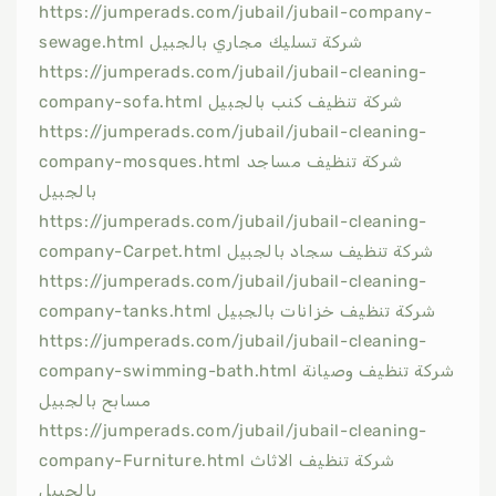
https://jumperads.com/jubail/jubail-company-
sewage.html شركة تسليك مجاري بالجبيل
https://jumperads.com/jubail/jubail-cleaning-
company-sofa.html شركة تنظيف كنب بالجبيل
https://jumperads.com/jubail/jubail-cleaning-
company-mosques.html شركة تنظيف مساجد
بالجبيل
https://jumperads.com/jubail/jubail-cleaning-
company-Carpet.html شركة تنظيف سجاد بالجبيل
https://jumperads.com/jubail/jubail-cleaning-
company-tanks.html شركة تنظيف خزانات بالجبيل
https://jumperads.com/jubail/jubail-cleaning-
company-swimming-bath.html شركة تنظيف وصيانة
مسابح بالجبيل
https://jumperads.com/jubail/jubail-cleaning-
company-Furniture.html شركة تنظيف الاثاث
بالجبيل