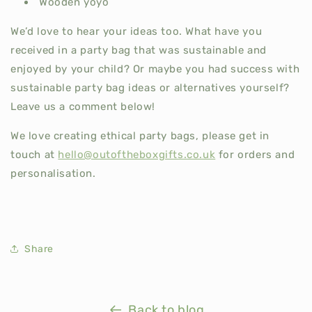
Wooden yoyo
We’d love to hear your ideas too. What have you
received in a party bag that was sustainable and
enjoyed by your child? Or maybe you had success with
sustainable party bag ideas or alternatives yourself?
Leave us a comment below!
We love creating ethical party bags, please get in
touch at
hello@outoftheboxgifts.co.uk
for orders and
personalisation.
Share
Back to blog