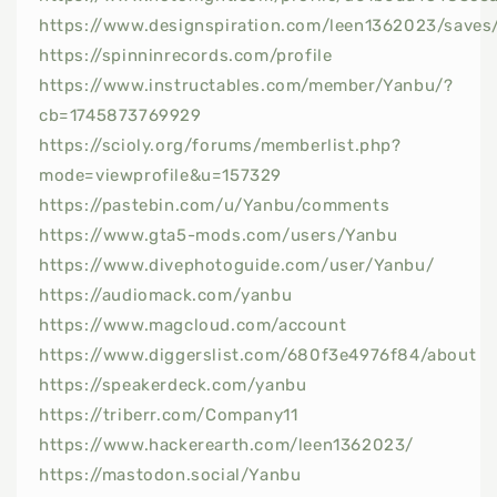
https://www.designspiration.com/leen1362023/saves
https://spinninrecords.com/profile
https://www.instructables.com/member/Yanbu/?
cb=1745873769929
https://scioly.org/forums/memberlist.php?
mode=viewprofile&u=157329
https://pastebin.com/u/Yanbu/comments
https://www.gta5-mods.com/users/Yanbu
https://www.divephotoguide.com/user/Yanbu/
https://audiomack.com/yanbu
https://www.magcloud.com/account
https://www.diggerslist.com/680f3e4976f84/about
https://speakerdeck.com/yanbu
https://triberr.com/Company11
https://www.hackerearth.com/leen1362023/
https://mastodon.social/Yanbu