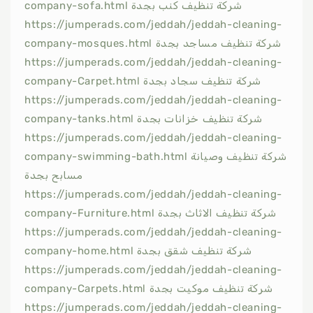
company-sofa.html شركة تنظيف كنب بجدة
https://jumperads.com/jeddah/jeddah-cleaning-
company-mosques.html شركة تنظيف مساجد بجدة
https://jumperads.com/jeddah/jeddah-cleaning-
company-Carpet.html شركة تنظيف سجاد بجدة
https://jumperads.com/jeddah/jeddah-cleaning-
company-tanks.html شركة تنظيف خزانات بجدة
https://jumperads.com/jeddah/jeddah-cleaning-
company-swimming-bath.html شركة تنظيف وصيانة
مسابح بجدة
https://jumperads.com/jeddah/jeddah-cleaning-
company-Furniture.html شركة تنظيف الاثاث بجدة
https://jumperads.com/jeddah/jeddah-cleaning-
company-home.html شركة تنظيف شقق بجدة
https://jumperads.com/jeddah/jeddah-cleaning-
company-Carpets.html شركة تنظيف موكيت بجدة
https://jumperads.com/jeddah/jeddah-cleaning-