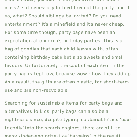
class? Is it necessary to feed them at the party, and if
so, what? Should siblings be invited? Do you need
entertainment? It’s a minefield and it’s never cheap.
For some time though, party bags have been an
expectation at children’s birthday parties. This is a
bag of goodies that each child leaves with, often
containing birthday cake but also sweets and small
favours. Unfortunately, the cost of each item in the
party bag is kept low, because wow - how they add up.
As a result, the gifts are often plastic, for short-term
use and are non-recyclable.
Searching for sustainable items for party bags and
alternatives to kids’ party bags can also be a
nightmare since, despite typing ‘sustainable’ and ‘eco-
friendly’ into the search engines, there are still so
many kinder-egg prize-like ‘bargains’ in the result