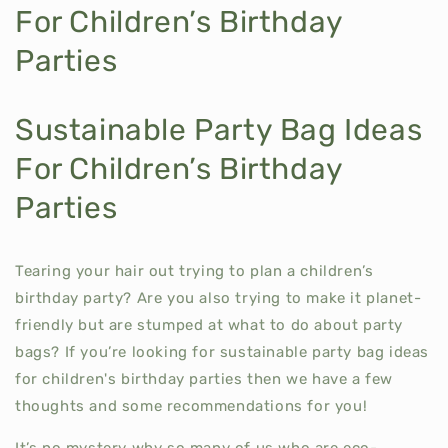
For Children’s Birthday
Parties
Sustainable Party Bag Ideas
For Children’s Birthday
Parties
Tearing your hair out trying to plan a children’s
birthday party? Are you also trying to make it planet-
friendly but are stumped at what to do about party
bags? If you’re looking for sustainable party bag ideas
for children's birthday parties then we have a few
thoughts and some recommendations for you!
It’s no mystery why so many of us who are eco-