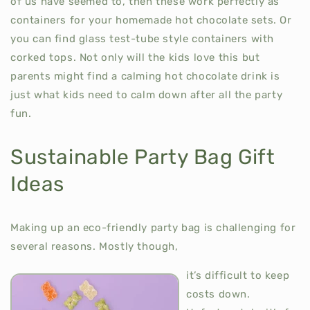
of us have seemed to, then these work perfectly as
containers for your homemade hot chocolate sets. Or
you can find glass test-tube style containers with
corked tops. Not only will the kids love this but
parents might find a calming hot chocolate drink is
just what kids need to calm down after all the party
fun.
Sustainable Party Bag Gift
Ideas
Making up an eco-friendly party bag is challenging for
several reasons. Mostly though,
it’s difficult to keep
costs down.