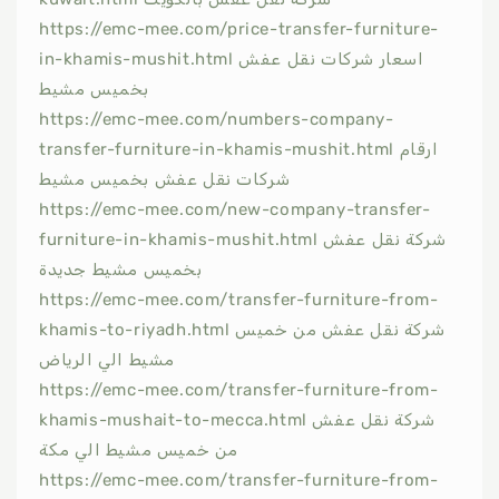
https://emc-mee.com/price-transfer-furniture-
in-khamis-mushit.html اسعار شركات نقل عفش
بخميس مشيط
https://emc-mee.com/numbers-company-
transfer-furniture-in-khamis-mushit.html ارقام
شركات نقل عفش بخميس مشيط
https://emc-mee.com/new-company-transfer-
furniture-in-khamis-mushit.html شركة نقل عفش
بخميس مشيط جديدة
https://emc-mee.com/transfer-furniture-from-
khamis-to-riyadh.html شركة نقل عفش من خميس
مشيط الي الرياض
https://emc-mee.com/transfer-furniture-from-
khamis-mushait-to-mecca.html شركة نقل عفش
من خميس مشيط الي مكة
https://emc-mee.com/transfer-furniture-from-