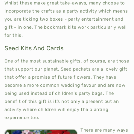
Whilst these make great take-aways, many choose to
incorporate the crafts as a party activity which means
you are ticking two boxes - party entertainment and
gift - in one. The bookmark kits work particularly well
for this.
Seed Kits And Cards
One of the most sustainable gifts, of course, are those
that support our planet. Seed packets are a lovely gift
that offer a promise of future flowers. They have
become a more common wedding favour and are now
being used instead of children's party bags. The
benefit of this gift is it’s not only a present but an
activity where children will enjoy the planting
experience too.
There are many ways