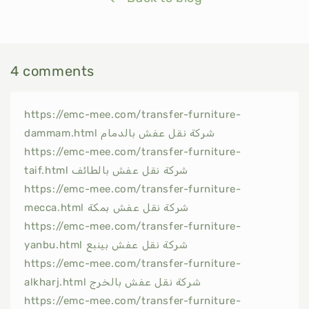
4 comments
https://emc-mee.com/transfer-furniture-
dammam.html شركة نقل عفش بالدمام
https://emc-mee.com/transfer-furniture-
taif.html شركة نقل عفش بالطائف
https://emc-mee.com/transfer-furniture-
mecca.html شركة نقل عفش بمكة
https://emc-mee.com/transfer-furniture-
yanbu.html شركة نقل عفش بينبع
https://emc-mee.com/transfer-furniture-
alkharj.html شركة نقل عفش بالخرج
https://emc-mee.com/transfer-furniture-