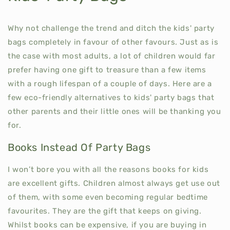
Why not challenge the trend and ditch the kids' party
bags completely in favour of other favours. Just as is
the case with most adults, a lot of children would far
prefer having one gift to treasure than a few items
with a rough lifespan of a couple of days. Here are a
few eco-friendly alternatives to kids' party bags that
other parents and their little ones will be thanking you
for.
Books Instead Of Party Bags
I won’t bore you with all the reasons books for kids
are excellent gifts. Children almost always get use out
of them, with some even becoming regular bedtime
favourites. They are the gift that keeps on giving.
Whilst books can be expensive, if you are buying in