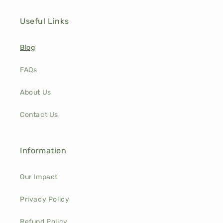
Useful Links
Blog
FAQs
About Us
Contact Us
Information
Our Impact
Privacy Policy
Refund Policy