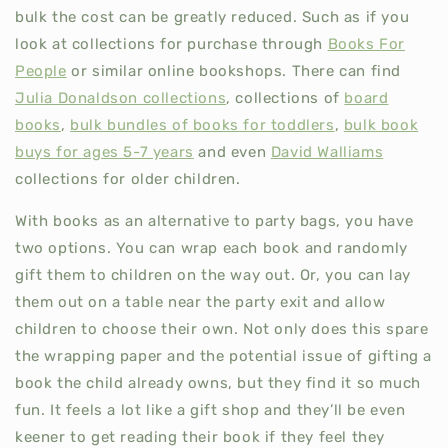
bulk the cost can be greatly reduced. Such as if you
look at collections for purchase through
Books For
People
or similar online bookshops. There can find
Julia Donaldson collections
, collections of
board
books
,
bulk bundles of books for toddlers
,
bulk book
buys for ages 5-7 years
and even
David Walliams
collections for older children.
With books as an alternative to party bags, you have
two options. You can wrap each book and randomly
gift them to children on the way out. Or, you can lay
them out on a table near the party exit and allow
children to choose their own. Not only does this spare
the wrapping paper and the potential issue of gifting a
book the child already owns, but they find it so much
fun. It feels a lot like a gift shop and they’ll be even
keener to get reading their book if they feel they