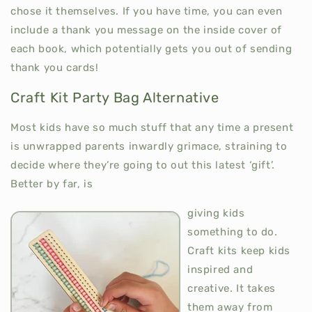
chose it themselves. If you have time, you can even
include a thank you message on the inside cover of
each book, which potentially gets you out of sending
thank you cards!
Craft Kit Party Bag Alternative
Most kids have so much stuff that any time a present
is unwrapped parents inwardly grimace, straining to
decide where they’re going to out this latest ‘gift’.
Better by far, is
giving kids
something to do.
Craft kits keep kids
inspired and
creative. It takes
them away from