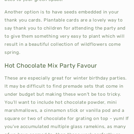
Another option is to have seeds embedded in your
thank you cards. Plantable cards are a lovely way to
say thank you to children for attending the party and
to give them something very easy to plant which will
result in a beautiful collection of wildflowers come
spring.
Hot Chocolate Mix Party Favour
These are especially great for winter birthday parties.
It may be difficult to find premade sets that come in
under budget but making these won’t be too tricky.
You’ll want to include hot chocolate powder, mini
marshmallows, a cinnamon stick or vanilla pod and a
square or two of chocolate for grating on top - yum! If
you've accumulated multiple glass ramekins, as many