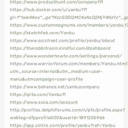
https://www.producthunt.com/company111
https://hub.docker.com/u/yanbu11?
gl=1*1wb44oo*_ga*Mzc5ODI2MC4xNzQ2MjY4NzYz*_g
https://www.custommagnums.com/members/yanbu.1
https://sketchfab.com/Yanbu
https://www.ezistreet.com/profile/yanbu/about
https://therabbitroom.kindful.com/dashboard
https://www.wonderhowto.com/settings/personal/
https://www.warriorforum.com/members/Yanbu.html
utm_source=internal&utm_medium=user-
menu&utm
campaign=user-profile
https://www.behance.net/yanbucompany
https://qiita.com/Yanbu11
https://www.scca.com/account
http://profiles.delphiforums.com/n/pfx/profile.aspx?
webtag=dfpprofile000&userId=1891255966
https://app.zintro.com/profile/yanbu?ref=Yanbu