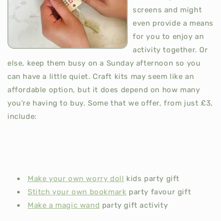
screens and might
even provide a means
for you to enjoy an
activity together. Or
else, keep them busy on a Sunday afternoon so you
can have a little quiet. Craft kits may seem like an
affordable option, but it does depend on how many
you’re having to buy. Some that we offer, from just £3,
include:
Make your own worry doll
kids party gift
Stitch your own bookmark
party favour gift
Make a magic wand
party gift activity