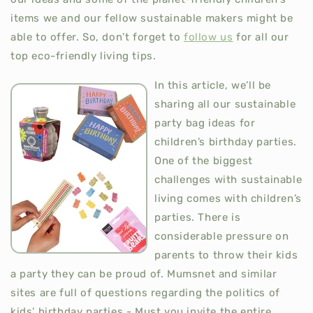
items we and our fellow sustainable makers might be
able to offer. So, don’t forget to
follow us
for all our
top eco-friendly living tips.
In this article, we’ll be
sharing all our sustainable
party bag ideas for
children’s birthday parties.
One of the biggest
challenges with sustainable
living comes with children’s
parties. There is
considerable pressure on
parents to throw their kids
a party they can be proud of. Mumsnet and similar
sites are full of questions regarding the politics of
kids’ birthday parties - Must you invite the entire