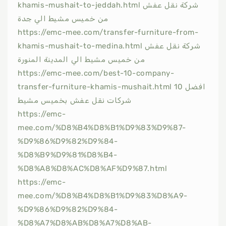
khamis-mushait-to-jeddah.html شركة نقل عفش
من خميس مشيط الي جدة
https://emc-mee.com/transfer-furniture-from-
khamis-mushait-to-medina.html شركة نقل عفش
من خميس مشيط الي المدينة المنورة
https://emc-mee.com/best-10-company-
transfer-furniture-khamis-mushait.html افضل 10
شركات نقل عفش بخميس مشيط
https://emc-
mee.com/%D8%B4%D8%B1%D9%83%D9%87-
%D9%86%D9%82%D9%84-
%D8%B9%D9%81%D8%B4-
%D8%A8%D8%AC%D8%AF%D9%87.html
https://emc-
mee.com/%D8%B4%D8%B1%D9%83%D8%A9-
%D9%86%D9%82%D9%84-
%D8%A7%D8%AB%D8%A7%D8%AB-