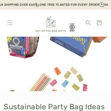
Skip to
HIPPING OVER £60
ONE TREE PLANTED FOR EVERY ORDER
SAME DAY
content
Cart
Sustainable Party Bag Ideas