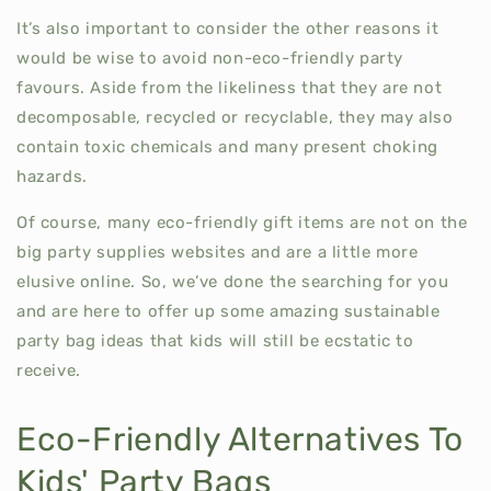
It’s also important to consider the other reasons it
would be wise to avoid non-eco-friendly party
favours. Aside from the likeliness that they are not
decomposable, recycled or recyclable, they may also
contain toxic chemicals and many present choking
hazards.
Of course, many eco-friendly gift items are not on the
big party supplies websites and are a little more
elusive online. So, we’ve done the searching for you
and are here to offer up some amazing sustainable
party bag ideas that kids will still be ecstatic to
receive.
Eco-Friendly Alternatives To
Kids' Party Bags