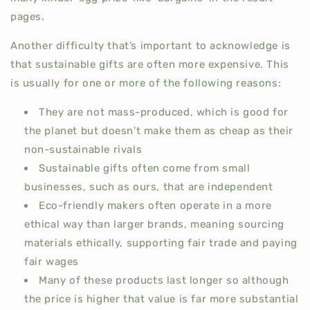
pages.
Another difficulty that’s important to acknowledge is
that sustainable gifts are often more expensive. This
is usually for one or more of the following reasons:
They are not mass-produced, which is good for
the planet but doesn't make them as cheap as their
non-sustainable rivals
Sustainable gifts often come from small
businesses, such as ours, that are independent
Eco-friendly makers often operate in a more
ethical way than larger brands, meaning sourcing
materials ethically, supporting fair trade and paying
fair wages
Many of these products last longer so although
the price is higher that value is far more substantial