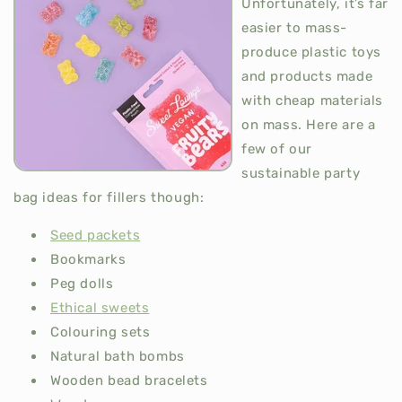
Unfortunately, it’s far
easier to mass-
produce plastic toys
and products made
with cheap materials
on mass. Here are a
few of our
sustainable party
bag ideas for fillers though:
Seed packets
Bookmarks
Peg dolls
Ethical sweets
Colouring sets
Natural bath bombs
Wooden bead bracelets