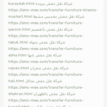
buraydah.html شركة نقل عفش ببريدة
https://emc-mee.com/transfer-furniture-khamis-
mushait.html شركة نقل عفش بخميس مشيط
https://emc-mee.com/transfer-furniture-
qassim.html شركة نقل عفش بالقصيم
https://emc-mee.com/transfer-furniture-
tabuk.html شركة نقل عفش بتبوك
https://emc-mee.com/transfer-furniture-
abha.html شركة نقل عفش بابها
https://emc-mee.com/transfer-furniture-
najran.html شركة نقل عفش بنجران
https://emc-mee.com/transfer-furniture-
hail.html شركة نقل عفش بحائل
https://emc-mee.com/transfer-furniture-
dhahran.html شركة نقل عفش بالظهران
https://emc-mee.com/transfer-furniture-
kuwait.html شركة نقل عفش بالكويت