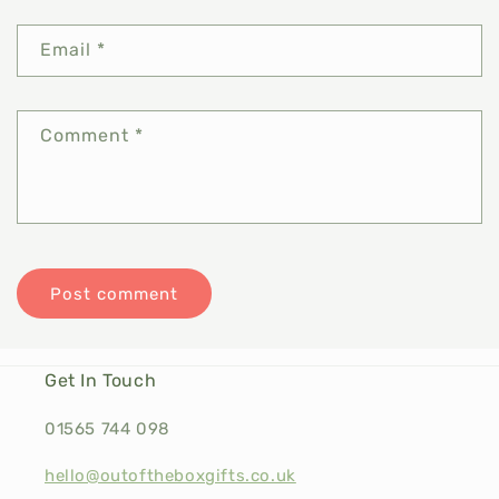
Email
*
Comment
*
Get In Touch
01565 744 098
hello@outoftheboxgifts.co.uk