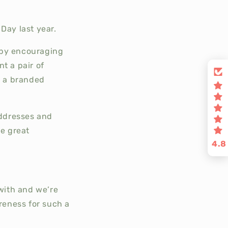
Day last year.
 by encouraging
t a pair of
s a branded
addresses and
e great
4.8
with and we’re
reness for such a