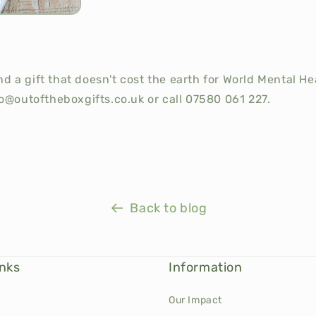
send a gift that doesn't cost the earth for World Mental H
o@outoftheboxgifts.co.uk or call 07580 061 227.
Back to blog
inks
Information
Our Impact