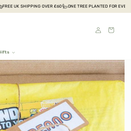
REE UK SHIPPING OVER £60
ONE TREE PLANTED FOR EVERY O
Log
Cart
in
Gifts