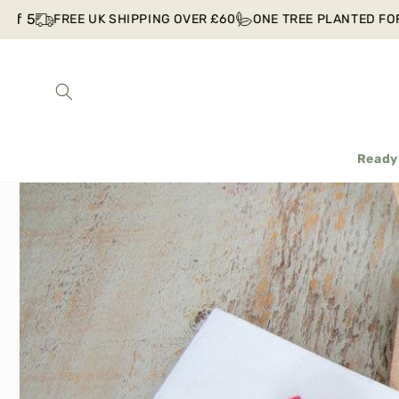
Skip to
f 5
FREE UK SHIPPING OVER £60
ONE TREE PLANTED FOR 
content
Ready