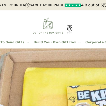
4.8 out of 5
EVERY ORDER
SAME DAY DISPATCH
F
 To Send Gifts
Build Your Own Gift Box
Corporate 