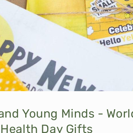
and Young Minds - Worl
Health Day Gifts