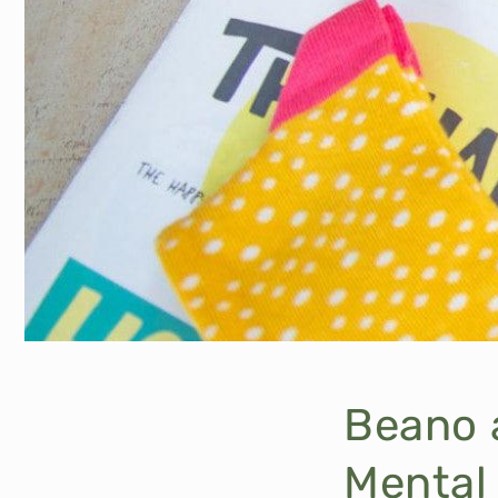
Beano 
Mental 