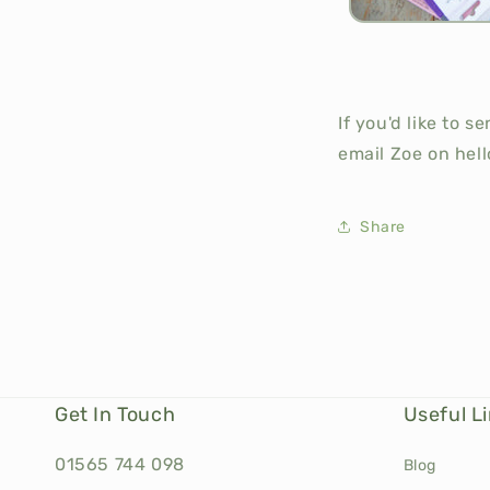
If you'd like to 
email Zoe on hell
Share
Get In Touch
Useful L
01565 744 098
Blog