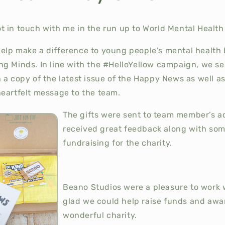
 in touch with me in the run up to World Mental Health 
elp make a difference to young people’s mental health
g Minds. In line with the #HelloYellow campaign, we sen
 a copy of the latest issue of the Happy News as well a
heartfelt message to the team.
The gifts were sent to team member’s 
received great feedback along with som
fundraising for the charity.
Beano Studios were a pleasure to work 
glad we could help raise funds and awa
wonderful charity.