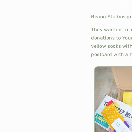
Beano Studios got
They wanted to h
donations to Youn
yellow socks with
postcard with a 