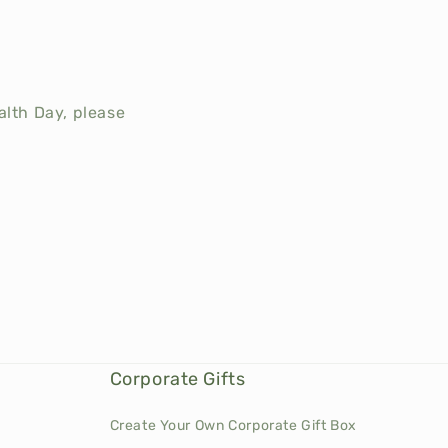
ealth Day, please
Corporate Gifts
Create Your Own Corporate Gift Box