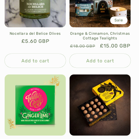
Sale
Nocellara del Belice Olives
Orange & Cinnamon, Christmas
Cottage Tealights
Regular
£5.60 GBP
Regular
Sale
£15.00 GBP
£18.00 GBP
price
price
price
Add to cart
Add to cart