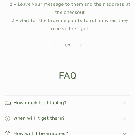
2 - Leave your message to them and their address at
the checkout
3 - Wait for the brownie points to roll in when they
receive their gift
of
1
/
3
FAQ
How much is shipping?
When will it get there?
How will it be wrapped?