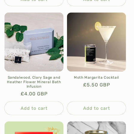
Sandalwood, Clary Sage and
Moth Margarita Cocktail
Heather Flower Mineral Bath
Regular
£5.50 GBP
Infusion
price
Regular
£4.00 GBP
price
Add to cart
Add to cart