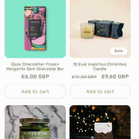
Sale
Coco Chocolatier Frozen
St Eval Inspiritus Christmas
Margarita Dark Chocolate Bar
Candle
Regular
£6.00 GBP
Regular
Sale
£9.60 GBP
£12.00 GBP
price
price
price
Add to cart
Add to cart