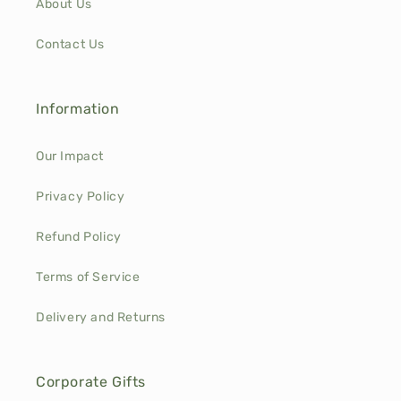
About Us
Contact Us
Information
Our Impact
Privacy Policy
Refund Policy
Terms of Service
Delivery and Returns
Corporate Gifts