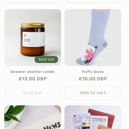
Sold out
Sweater weather candle
Fluffy Socks
Regular
£13.00 GBP
Regular
£10.00 GBP
price
price
Sold out
Add to cart