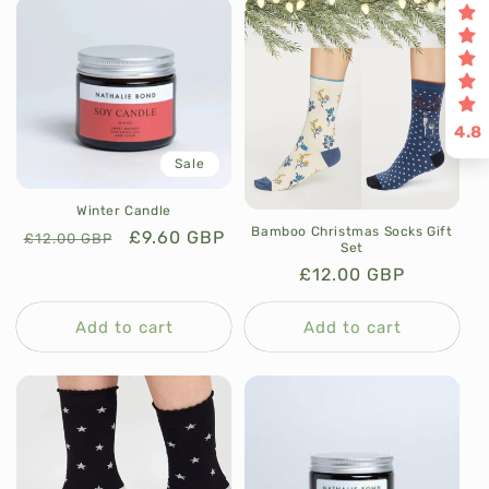
4.8
Sale
Winter Candle
Bamboo Christmas Socks Gift
Regular
Sale
£9.60 GBP
£12.00 GBP
Set
price
price
Regular
£12.00 GBP
price
Add to cart
Add to cart