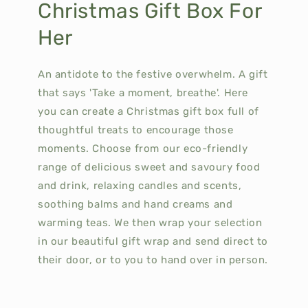
Christmas Gift Box For
Her
An antidote to the festive overwhelm. A gift
that says 'Take a moment, breathe'.
Here
you can create a Christmas gift box full of
thoughtful treats to encourage those
moments.
Choose from our eco-friendly
range of delicious sweet and savoury food
and drink, relaxing candles and scents,
soothing balms and hand creams and
warming teas.
We then wrap your selection
in our beautiful gift wrap and send direct to
their door, or to you to hand over in person.