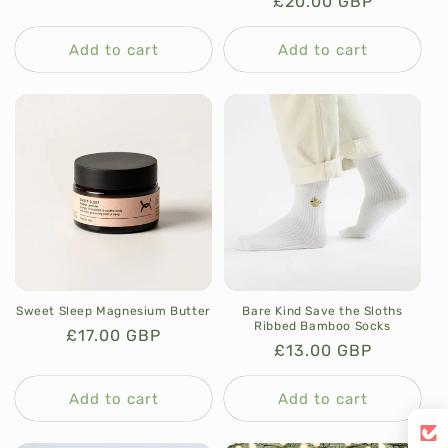
Regular
£20.00 GBP
price
price
Add to cart
Add to cart
Sweet Sleep Magnesium Butter
Bare Kind Save the Sloths
Ribbed Bamboo Socks
Regular
£17.00 GBP
Regular
£13.00 GBP
price
price
Add to cart
Add to cart