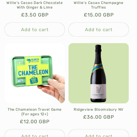
Willie's Cacao Dark Chocolate
Willie's Cacao Champagne
With Ginger & Lime
Truffles
Regular
£3.50 GBP
Regular
£15.00 GBP
price
price
Add to cart
Add to cart
The Chameleon Travel Game
Ridgeview Bloomsbury NV
(For ages 12+)
Regular
£36.00 GBP
Regular
£12.00 GBP
price
price
Add to cart
Add to cart