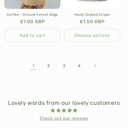
Coffee - Ground Forest Edge
Hand Cooked Crisps
Regular
£7.00 GBP
Regular
£1.50 GBP
price
price
Add to cart
Choose options
1
2
3
4
Lovely words from our lovely customers
Check out our reviews