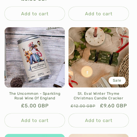
n
price
price
price
t
Add to cart
Add to cart
Sale
The Uncommon - Sparkling
St. Eval Winter Thyme
Rosé Wine Of England
Christmas Candle Cracker
Regular
£5.00 GBP
Regular
Sale
£9.60 GBP
£12.00 GBP
price
price
price
Add to cart
Add to cart