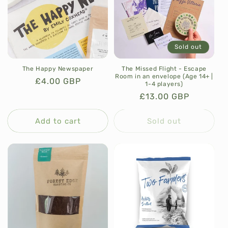
Sold out
The Happy Newspaper
The Missed Flight - Escape
Room in an envelope (Age 14+ |
Regular
£4.00 GBP
1-4 players)
price
Regular
£13.00 GBP
price
Add to cart
Sold out