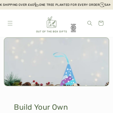
Skip to
IPPING OVER £60
ONE TREE PLANTED FOR EVERY ORDER
SAME DAY
content
Cart
Build Your Own