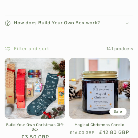
C
o
How does Build Your Own Box work?
l
l
a
Filter and sort
141 products
p
s
i
b
l
e
c
o
Sale
n
t
Build Your Own Christmas Gift
Magical Christmas Candle
Box
e
Regular
Sale
£12.80 GBP
£16.00 GBP
Regular
£3.50 GBP