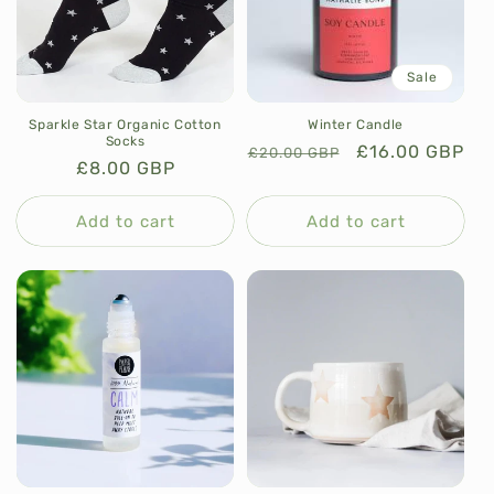
Sale
Sparkle Star Organic Cotton
Winter Candle
Socks
Regular
Sale
£16.00 GBP
£20.00 GBP
Regular
£8.00 GBP
price
price
price
Add to cart
Add to cart