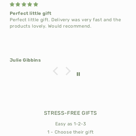
Perfect little gift
t
Perfect little gift. Delivery was very fast and the
products lovely. Would recommend.
Julie Gibbins
STRESS-FREE GIFTS
Easy as 1-2-3
1 - Choose their gift