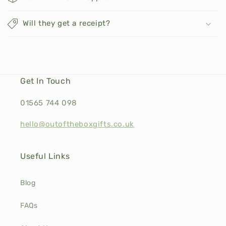
Will they get a receipt?
Get In Touch
01565 744 098
hello@outoftheboxgifts.co.uk
Useful Links
Blog
FAQs