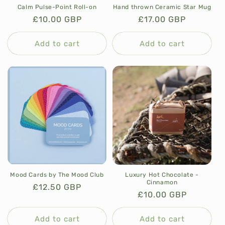
Calm Pulse-Point Roll-on
Hand thrown Ceramic Star Mug
Regular
£10.00 GBP
Regular
£17.00 GBP
price
price
Add to cart
Add to cart
Luxury Hot Chocolate -
Mood Cards by The Mood Club
Cinnamon
Regular
£12.50 GBP
Regular
£10.00 GBP
price
price
Add to cart
Add to cart