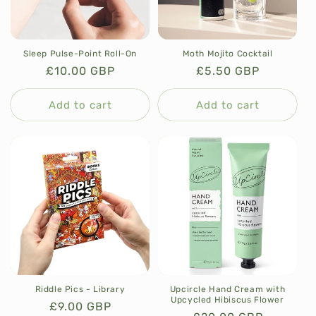
Sleep Pulse-Point Roll-On
Moth Mojito Cocktail
Regular
£10.00 GBP
Regular
£5.50 GBP
price
price
Add to cart
Add to cart
Riddle Pics - Library
Upcircle Hand Cream with
Upcycled Hibiscus Flower
Regular
£9.00 GBP