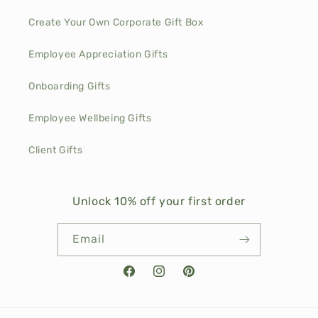
Create Your Own Corporate Gift Box
Employee Appreciation Gifts
Onboarding Gifts
Employee Wellbeing Gifts
Client Gifts
Unlock 10% off your first order
Email
Facebook
Instagram
Pinterest