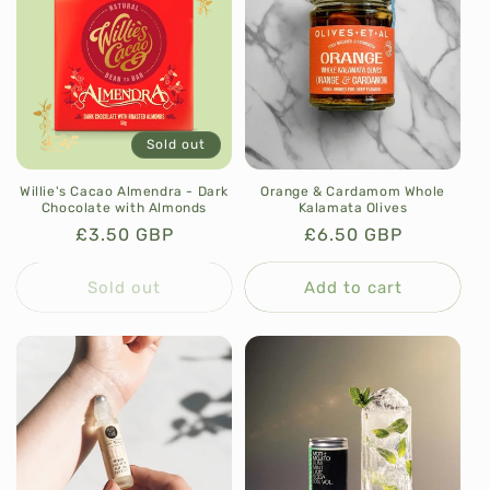
Sold out
Willie's Cacao Almendra - Dark
Orange & Cardamom Whole
Chocolate with Almonds
Kalamata Olives
Regular
£3.50 GBP
Regular
£6.50 GBP
price
price
Sold out
Add to cart