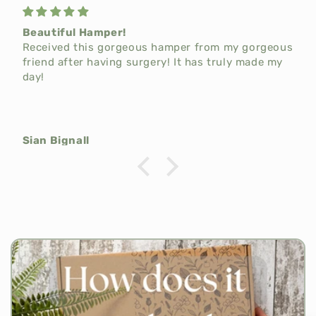
Beautiful Hamper!
Received this gorgeous hamper from my gorgeous
friend after having surgery! It has truly made my
day!
Sian Bignall