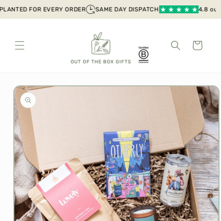
Skip to
LANTED FOR EVERY ORDER
SAME DAY DISPATCH
4.8 out of
content
Cart
Skip to
product
information