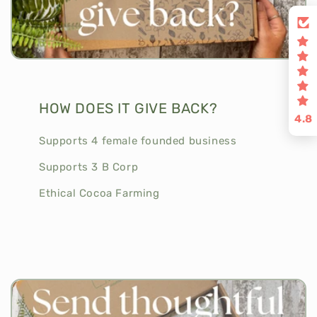
HOW DOES IT GIVE BACK?
4.8
Supports 4 female founded business
Supports 3 B Corp
Ethical Cocoa Farming