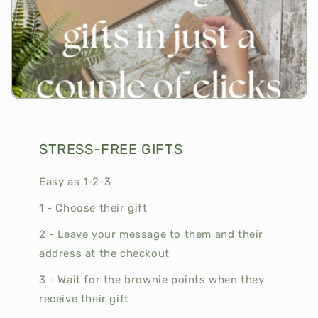
STRESS-FREE GIFTS
Easy as 1-2-3
1 - Choose their gift
2 - Leave your message to them and their
address at the checkout
3 - Wait for the brownie points when they
receive their gift