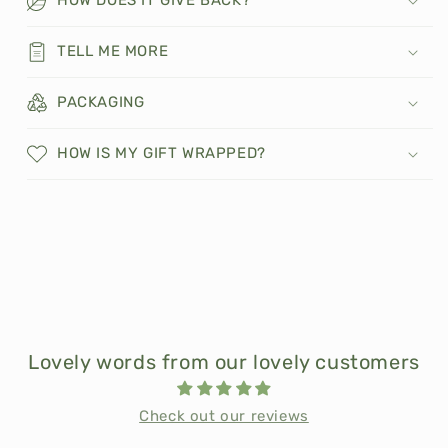
TELL ME MORE
PACKAGING
HOW IS MY GIFT WRAPPED?
Lovely words from our lovely customers
Check out our reviews