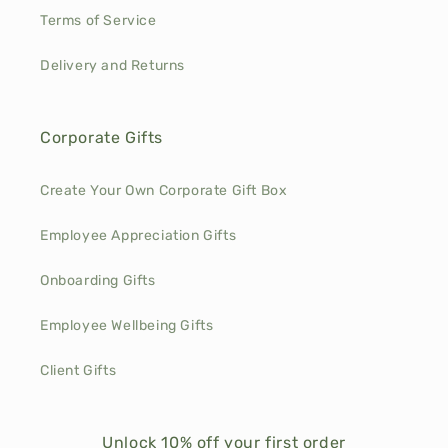
Terms of Service
Delivery and Returns
Corporate Gifts
Create Your Own Corporate Gift Box
Employee Appreciation Gifts
Onboarding Gifts
Employee Wellbeing Gifts
Client Gifts
Unlock 10% off your first order