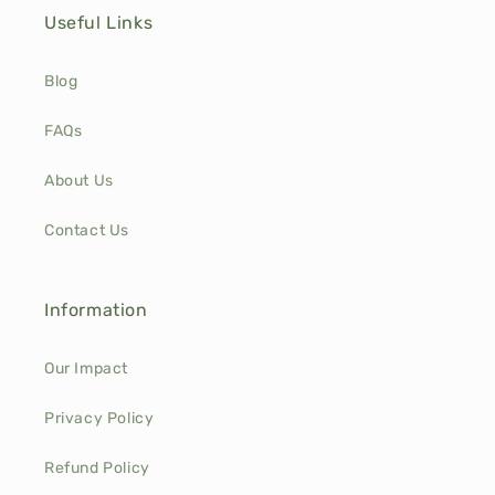
Useful Links
Blog
FAQs
About Us
Contact Us
Information
Our Impact
Privacy Policy
Refund Policy