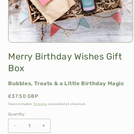
Open
media
1
Merry Birthday Wishes Gift
in
modal
Box
Bubbles, Treats & a Little Birthday Magic
Regular
£37.50 GBP
price
Taxes included.
Shipping
calculated at checkout.
Quantity
Decrease
Increase