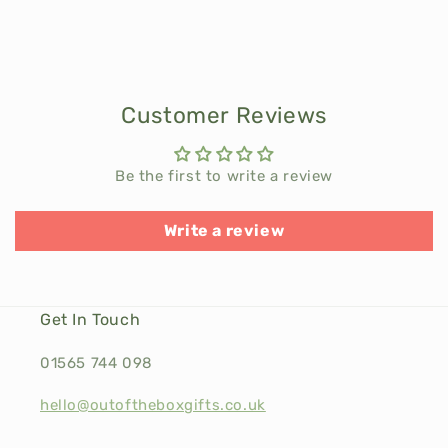
Customer Reviews
Be the first to write a review
Write a review
Get In Touch
01565 744 098
hello@outoftheboxgifts.co.uk