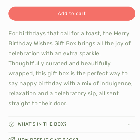
quantity
quantity
for
for
Merry
Merry
Add to cart
Birthday
Birthday
Wishes
Wishes
For birthdays that call for a toast, the Merry
Gift
Gift
Box
Box
Birthday Wishes Gift Box brings all the joy of
celebration with an extra sparkle.
Thoughtfully curated and beautifully
wrapped, this gift box is the perfect way to
say happy birthday with a mix of indulgence,
relaxation and a celebratory sip, all sent
straight to their door.
WHAT'S IN THE BOX?
HOW DOES IT GIVE BACK?