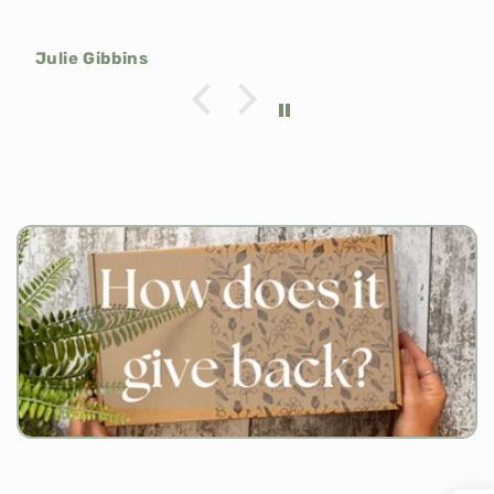
Julie Gibbins