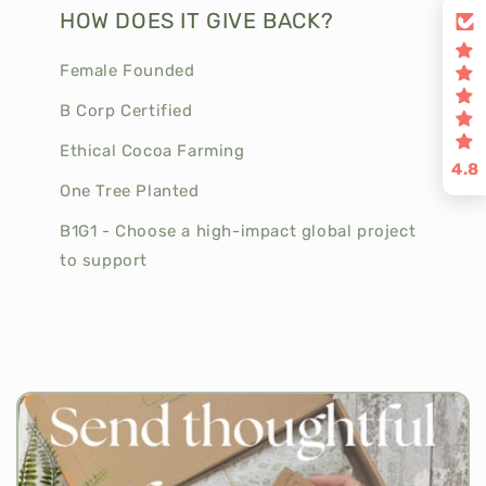
HOW DOES IT GIVE BACK?
Female Founded
B Corp Certified
Ethical Cocoa Farming
4.8
One Tree Planted
B1G1 - Choose a high-impact global project
to support