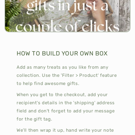
HOW TO BUILD YOUR OWN BOX
Add as many treats as you like from any
collection. Use the 'Filter > Product' feature
to help find awesome gifts.
When you get to the checkout, add your
recipient's details in the 'shipping' address
field and don't forget to add your message
for the gift tag.
We'll then wrap it up, hand write your note