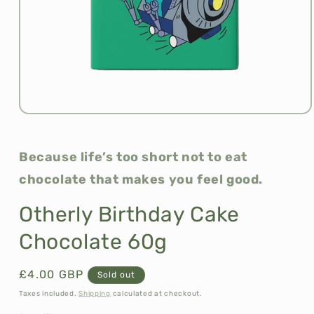
Open
media
1
in
Because life’s too short not to eat
modal
chocolate that makes you feel good.
Otherly Birthday Cake
Chocolate 60g
Regular
£4.00 GBP
Sold out
price
Taxes included.
Shipping
calculated at checkout.