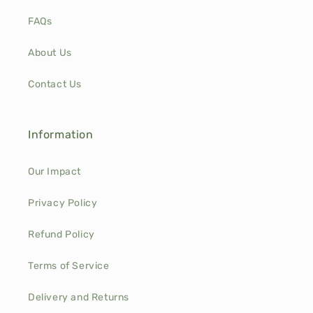
FAQs
About Us
Contact Us
Information
Our Impact
Privacy Policy
Refund Policy
Terms of Service
Delivery and Returns