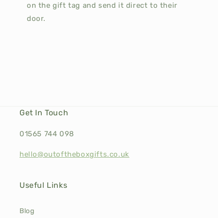
on the gift tag and send it direct to their
door.
Get In Touch
01565 744 098
hello@outoftheboxgifts.co.uk
Useful Links
Blog