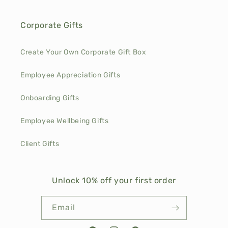
Corporate Gifts
Create Your Own Corporate Gift Box
Employee Appreciation Gifts
Onboarding Gifts
Employee Wellbeing Gifts
Client Gifts
Unlock 10% off your first order
Email