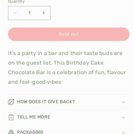
Quantity
Decrease
Increase
quantity
quantity
for
for
Otherly
Otherly
Sold out
Birthday
Birthday
Cake
Cake
It’s a party in a bar and their taste buds are
Chocolate
Chocolate
60g
60g
on the guest list. This Birthday Cake
Chocolate Bar is a celebration of fun, flavour
and feel-good vibes
HOW DOES IT GIVE BACK?
TELL ME MORE
PACKAGING