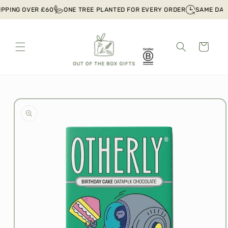
Skip to
PPING OVER £60
ONE TREE PLANTED FOR EVERY ORDER
SAME DAY 
content
Cart
Skip to
product
information