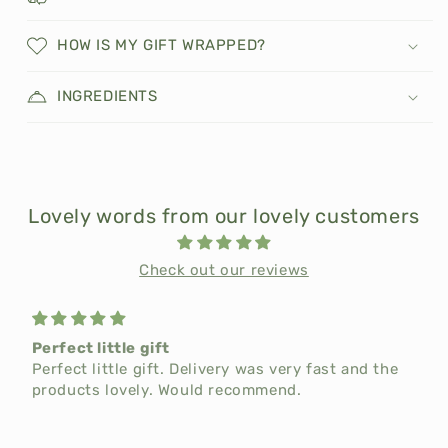
HOW IS MY GIFT WRAPPED?
INGREDIENTS
Lovely words from our lovely customers
Check out our reviews
Perfect little gift
t
Perfect little gift. Delivery was very fast and the
products lovely. Would recommend.