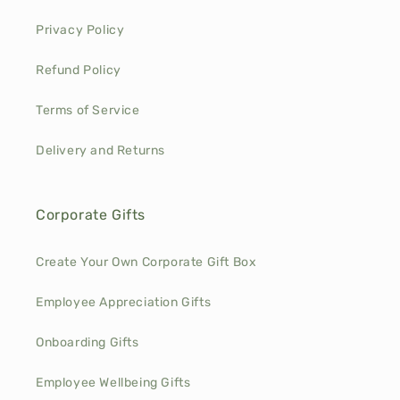
Privacy Policy
Refund Policy
Terms of Service
Delivery and Returns
Corporate Gifts
Create Your Own Corporate Gift Box
Employee Appreciation Gifts
Onboarding Gifts
Employee Wellbeing Gifts