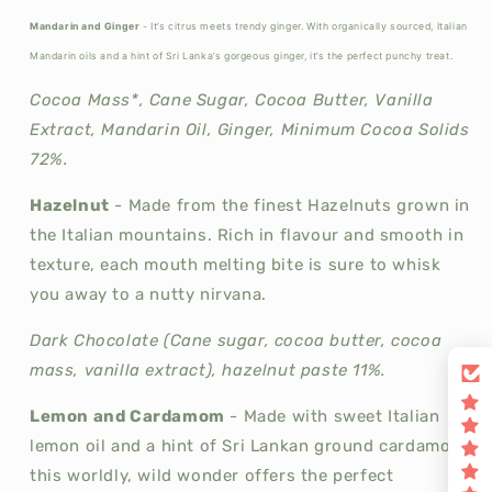
Mandarin and Ginger
- It’s citrus meets trendy ginger. With organically sourced, Italian
Mandarin oils and a hint of Sri Lanka’s gorgeous ginger, it’s the perfect punchy treat.
Cocoa Mass*, Cane Sugar, Cocoa Butter, Vanilla
Extract, Mandarin Oil, Ginger, Minimum Cocoa Solids
72%.
Hazelnut
-
Made from the finest Hazelnuts grown in
the Italian mountains. Rich in flavour and smooth in
texture, each mouth melting bite is sure to whisk
you away to a nutty nirvana.
Dark Chocolate (Cane sugar, cocoa butter, cocoa
mass, vanilla extract), hazelnut paste 11%.
Lemon and Cardamom
-
Made with sweet Italian
lemon oil and a hint of Sri Lankan ground cardamom,
this worldly, wild wonder offers the perfect