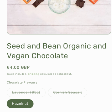
Open
media
1
Seed and Bean Organic and
in
modal
Vegan Chocolate
Regular
£4.00 GBP
price
Taxes included.
Shipping
calculated at checkout.
Chocolate Flavours
Variant
Variant
Lavender (85g)
Cornish Seasalt
sold
sold
out
out
or
or
Hazelnut
unavailable
unavailable