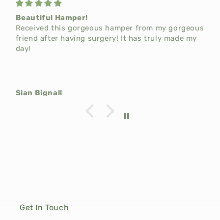
Beautiful Hamper!
Received this gorgeous hamper from my gorgeous
friend after having surgery! It has truly made my
day!
Sian Bignall
Get In Touch