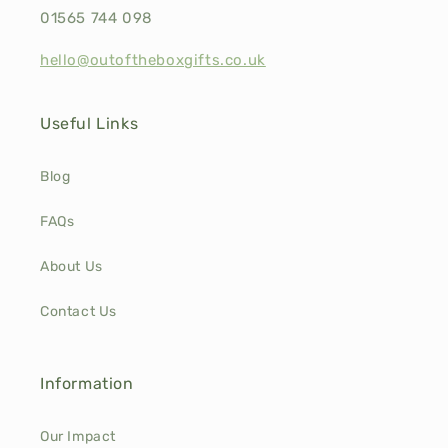
01565 744 098
hello@outoftheboxgifts.co.uk
Useful Links
Blog
FAQs
About Us
Contact Us
Information
Our Impact