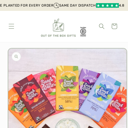
Skip to
 PLANTED FOR EVERY ORDER
SAME DAY DISPATCH
4.8 out
content
Cart
Skip to
product
information