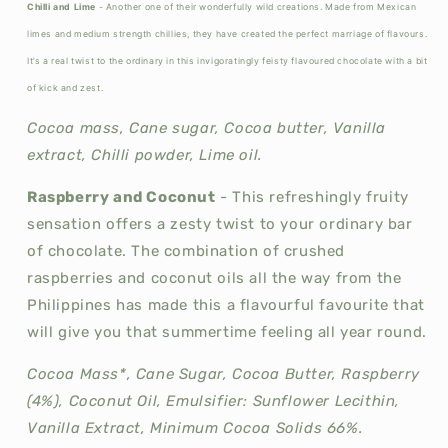
Chilli and Lime
- Another one of their wonderfully wild creations. Made from Mexican
limes and medium strength chillies, they have created the perfect marriage of flavours.
It’s a real twist to the ordinary in this invigoratingly feisty flavoured chocolate with a bit
of kick and zest.
Cocoa mass, Cane sugar, Cocoa butter, Vanilla
extract, Chilli powder, Lime oil.
Raspberry and Coconut
- This refreshingly fruity
sensation offers a zesty twist to your ordinary bar
of chocolate. The combination of crushed
raspberries and coconut oils all the way from the
Philippines has made this a flavourful favourite that
will give you that summertime feeling all year round.
Cocoa Mass*, Cane Sugar, Cocoa Butter, Raspberry
(4%), Coconut Oil, Emulsifier: Sunflower Lecithin,
Vanilla Extract, Minimum Cocoa Solids 66%.