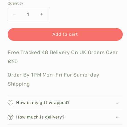
Quantity
Decrease
Increase
quantity
quantity
for
for
Seed
Seed
Add to cart
and
and
Bean
Bean
Free Tracked 48 Delivery On UK Orders Over
Organic
Organic
and
and
£60
Vegan
Vegan
Chocolate
Chocolate
Order By 1PM Mon-Fri For Same-day
Shipping
How is my gift wrapped?
How much is delivery?