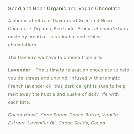
Seed and Bean Organic and Vegan Chocolate
A choice of vibrant flavours of Seed and Bean
Chocolate. Organic, Fairtrade, Ethical
chocolate
bars
made by creative, sustainable and ethical
chocolatiers.
The flavours we have to choose from are:
Lavender
-
The ultimate relaxation chocolate to help
you de-stress and unwind. Infused with aromatic
French lavender oil, this dark delight is sure to help
melt away the hustle and bustle of daily life with
each bite.
Cocoa Mass*, Cane Sugar, Cocoa Butter, Vanilla
Extract, Lavender Oil, Cocoa Solids, Cocoa.