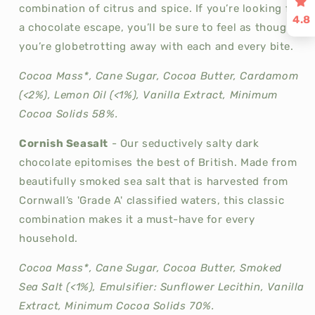
combination of citrus and spice. If you’re looking for
4.8
a chocolate escape, you’ll be sure to feel as though
you’re globetrotting away with each and every bite.
Cocoa Mass*, Cane Sugar, Cocoa Butter, Cardamom
(<2%), Lemon Oil (<1%), Vanilla Extract, Minimum
Cocoa Solids 58%.
Cornish Seasalt
-
Our seductively salty dark
chocolate epitomises the best of British. Made from
beautifully smoked sea salt that is harvested from
Cornwall’s 'Grade A' classified waters, this classic
combination makes it a must-have for every
household.
Cocoa Mass*, Cane Sugar, Cocoa Butter, Smoked
Sea Salt (<1%), Emulsifier: Sunflower Lecithin, Vanilla
Extract, Minimum Cocoa Solids 70%.