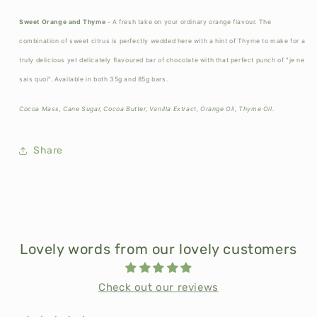
Sweet Orange and Thyme
- A fresh take on your ordinary orange flavour. The
combination of sweet citrus is perfectly wedded here with a hint of Thyme to make for a
truly delicious yet delicately flavoured bar of chocolate with that perfect punch of "je ne
sais quoi". Available in both 35g and 85g bars.
Cocoa Mass, Cane Sugar, Cocoa Butter, Vanilla Extract, Orange Oil, Thyme Oil.
Share
Lovely words from our lovely customers
Check out our reviews