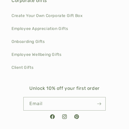
Corporate Gifts
Create Your Own Corporate Gift Box
Employee Appreciation Gifts
Onboarding Gifts
Employee Wellbeing Gifts
Client Gifts
Unlock 10% off your first order
Email
Facebook
Instagram
Pinterest