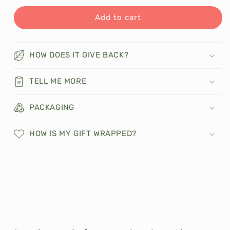
for
for
Spiced
Spiced
Add to cart
Apple
Apple
Coconut
Coconut
Macaroons
Macaroons
HOW DOES IT GIVE BACK?
TELL ME MORE
PACKAGING
HOW IS MY GIFT WRAPPED?