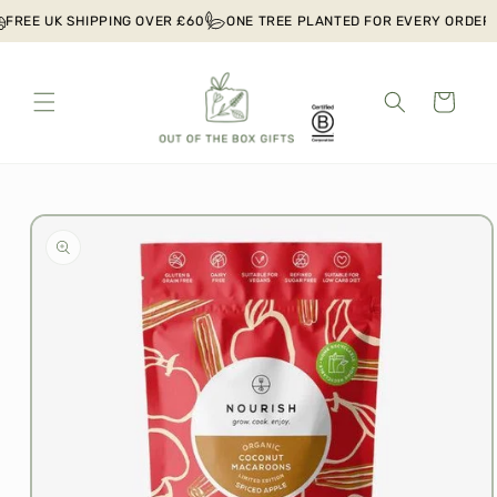
Skip to
FREE UK SHIPPING OVER £60
ONE TREE PLANTED FOR EVERY ORDER
content
Cart
Skip to
product
information