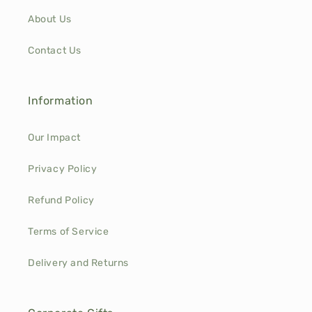
About Us
Contact Us
Information
Our Impact
Privacy Policy
Refund Policy
Terms of Service
Delivery and Returns