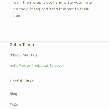
We'll then wrap it up, hand write your note
on the gift tag and send it direct to their
door.
Get In Touch
01565 744 098
hello@outoftheboxgifts.co.uk
Useful Links
Blog
FAQs